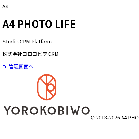
A4
A4 PHOTO LIFE
Studio CRM Platform
株式会社ヨロコビヲ CRM
🔧 管理画面へ
© 2018-2026 A4 PHOT