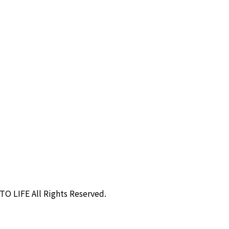
O LIFE All Rights Reserved.